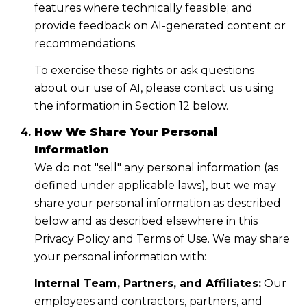
features where technically feasible; and
provide feedback on AI-generated content or
recommendations.
To exercise these rights or ask questions
about our use of AI, please contact us using
the information in Section 12 below.
How We Share Your Personal
Information
We do not "sell" any personal information (as
defined under applicable laws), but we may
share your personal information as described
below and as described elsewhere in this
Privacy Policy and Terms of Use. We may share
your personal information with:
Internal Team, Partners, and Affiliates:
Our
employees and contractors, partners, and