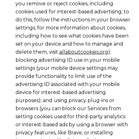
you remove or reject cookies, including
cookies used for interest-based advertising; to
do this, follow the instructions in your browser
settings; for more information about cookies,
including how to see what cookies have been
set on your device and how to manage and
delete them, visit
allaboutcookies.org
);
blocking advertising ID use in your mobile
settings (your mobile device settings may
provide functionality to limit use of the
advertising ID associated with your mobile
device for interest-based advertising
purposes); and using privacy plug-ins or
browsers (you can block our Services from
setting cookies used for third-party analytics
or interest-based ads by using a browser with
privacy features, like Brave, or installing