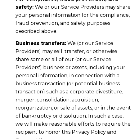
safety:
We or our Service Providers may share
your personal information for the compliance,
fraud prevention, and safety purposes
described above.
Business transfers:
We (or our Service
Providers) may sell, transfer, or otherwise
share some or all of our (or our Service
Providers') business or assets, including your
personal information, in connection with a
business transaction (or potential business
transaction) such as a corporate divestiture,
merger, consolidation, acquisition,
reorganization, or sale of assets, or in the event
of bankruptcy or dissolution. In such a case,
we will make reasonable efforts to require the
recipient to honor this Privacy Policy and