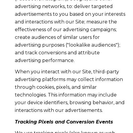
advertising networks, to: deliver targeted
advertisements to you based on your interests
and interactions with our Site; measure the
effectiveness of our advertising campaigns;
create audiences of similar users for
advertising purposes ("lookalike audiences");
and track conversions and attribute
advertising performance.
When you interact with our Site, third-party
advertising platforms may collect information
through cookies, pixels, and similar
technologies. This information may include
your device identifiers, browsing behavior, and
interactions with our advertisements.
Tracking Pixels and Conversion Events