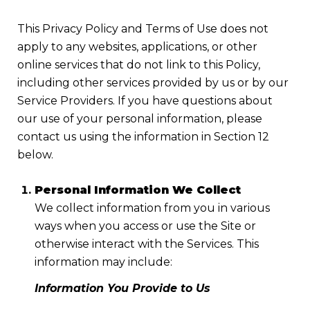
This Privacy Policy and Terms of Use does not
apply to any websites, applications, or other
online services that do not link to this Policy,
including other services provided by us or by our
Service Providers. If you have questions about
our use of your personal information, please
contact us using the information in Section 12
below.
Personal Information We Collect
We collect information from you in various
ways when you access or use the Site or
otherwise interact with the Services. This
information may include:
Information You Provide to Us