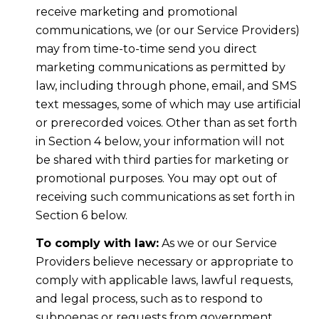
receive marketing and promotional
communications, we (or our Service Providers)
may from time-to-time send you direct
marketing communications as permitted by
law, including through phone, email, and SMS
text messages, some of which may use artificial
or prerecorded voices. Other than as set forth
in Section 4 below, your information will not
be shared with third parties for marketing or
promotional purposes. You may opt out of
receiving such communications as set forth in
Section 6 below.
To comply with law:
As we or our Service
Providers believe necessary or appropriate to
comply with applicable laws, lawful requests,
and legal process, such as to respond to
subpoenas or requests from government