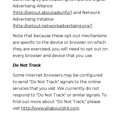
Advertising Alliance
(
http://optout.aboutads.info/
) and Network
Advertising Initiative
(
http://optout.networkadvertising.org/
).
Note that because these opt-out mechanisms
are specific to the device or browser on which
they are exercised, you will need to opt out on
every browser and device that you use.
Do Not Track
Some Internet browsers may be configured
to send "Do Not Track" signals to the online
services that you visit. We currently do not
respond to "Do Not Track" or similar signals. To
find out more about "Do Not Track," please
visit
http://www.allaboutdnt.com
.