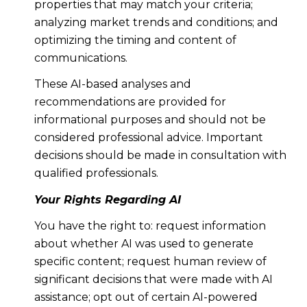
properties that may match your criteria;
analyzing market trends and conditions; and
optimizing the timing and content of
communications.
These AI-based analyses and
recommendations are provided for
informational purposes and should not be
considered professional advice. Important
decisions should be made in consultation with
qualified professionals.
Your Rights Regarding AI
You have the right to: request information
about whether AI was used to generate
specific content; request human review of
significant decisions that were made with AI
assistance; opt out of certain AI-powered