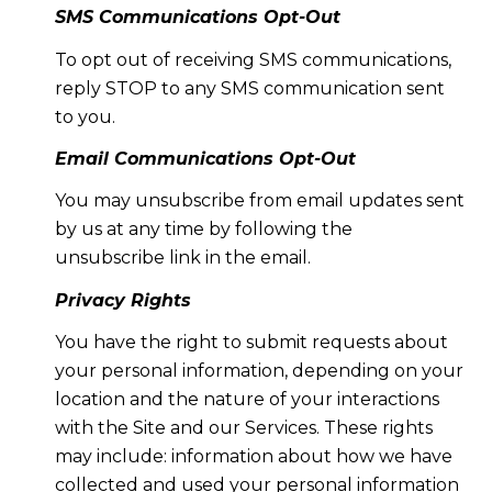
SMS Communications Opt-Out
To opt out of receiving SMS communications,
reply STOP to any SMS communication sent
to you.
Email Communications Opt-Out
You may unsubscribe from email updates sent
by us at any time by following the
unsubscribe link in the email.
Privacy Rights
You have the right to submit requests about
your personal information, depending on your
location and the nature of your interactions
with the Site and our Services. These rights
may include: information about how we have
collected and used your personal information