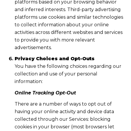
platforms based on your browsing behavior
and inferred interests. Third-party advertising
platforms use cookies and similar technologies
to collect information about your online
activities across different websites and services
to provide you with more relevant
advertisements.
Privacy Choices and Opt-Outs
You have the following choices regarding our
collection and use of your personal
information:
Online Tracking Opt-Out
There are a number of ways to opt out of
having your online activity and device data
collected through our Services: blocking
cookies in your browser (most browsers let