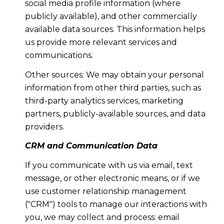
social media profile information (where
publicly available), and other commercially
available data sources. This information helps
us provide more relevant services and
communications.
Other sources: We may obtain your personal
information from other third parties, such as
third-party analytics services, marketing
partners, publicly-available sources, and data
providers.
CRM and Communication Data
If you communicate with us via email, text
message, or other electronic means, or if we
use customer relationship management
("CRM") tools to manage our interactions with
you, we may collect and process: email