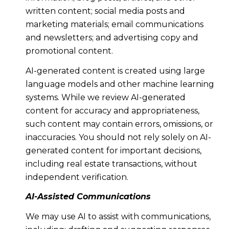
written content; social media posts and
marketing materials; email communications
and newsletters; and advertising copy and
promotional content.
AI-generated content is created using large
language models and other machine learning
systems. While we review AI-generated
content for accuracy and appropriateness,
such content may contain errors, omissions, or
inaccuracies. You should not rely solely on AI-
generated content for important decisions,
including real estate transactions, without
independent verification.
AI-Assisted Communications
We may use AI to assist with communications,