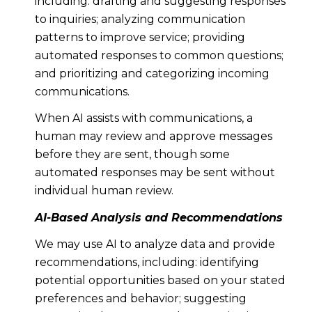
including: drafting and suggesting responses
to inquiries; analyzing communication
patterns to improve service; providing
automated responses to common questions;
and prioritizing and categorizing incoming
communications.
When AI assists with communications, a
human may review and approve messages
before they are sent, though some
automated responses may be sent without
individual human review.
AI-Based Analysis and Recommendations
We may use AI to analyze data and provide
recommendations, including: identifying
potential opportunities based on your stated
preferences and behavior; suggesting