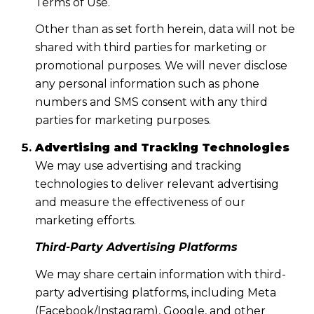
Terms of Use.
Other than as set forth herein, data will not be
shared with third parties for marketing or
promotional purposes. We will never disclose
any personal information such as phone
numbers and SMS consent with any third
parties for marketing purposes.
Advertising and Tracking Technologies
We may use advertising and tracking
technologies to deliver relevant advertising
and measure the effectiveness of our
marketing efforts.
Third-Party Advertising Platforms
We may share certain information with third-
party advertising platforms, including Meta
(Facebook/Instagram), Google, and other