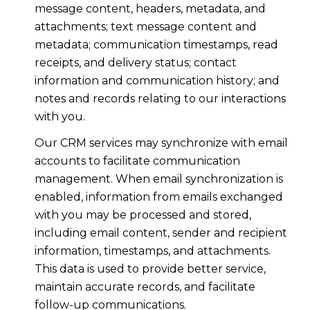
message content, headers, metadata, and
attachments; text message content and
metadata; communication timestamps, read
receipts, and delivery status; contact
information and communication history; and
notes and records relating to our interactions
with you.
Our CRM services may synchronize with email
accounts to facilitate communication
management. When email synchronization is
enabled, information from emails exchanged
with you may be processed and stored,
including email content, sender and recipient
information, timestamps, and attachments.
This data is used to provide better service,
maintain accurate records, and facilitate
follow-up communications.