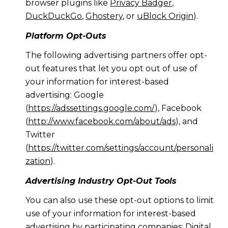
browser plugins like
Privacy Badger
,
DuckDuckGo
,
Ghostery
, or
uBlock Origin
).
Platform Opt-Outs
The following advertising partners offer opt-
out features that let you opt out of use of
your information for interest-based
advertising: Google
(
https://adssettings.google.com/
), Facebook
(
http://www.facebook.com/about/ads
), and
Twitter
(
https://twitter.com/settings/account/personali
zation
).
Advertising Industry Opt-Out Tools
You can also use these opt-out options to limit
use of your information for interest-based
advertising by participating companies: Digital