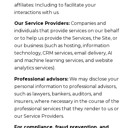
affiliates: Including to facilitate your
interactions with us.
Our Service Providers:
Companies and
individuals that provide services on our behalf
or to help us provide the Services, the Site, or
our business (such as hosting, information
technology, CRM services, email delivery, AI
and machine learning services, and website
analytics services).
Professional advisors:
We may disclose your
personal information to professional advisors,
such as lawyers, bankers, auditors, and
insurers, where necessary in the course of the
professional services that they render to us or
our Service Providers.
For compliance, fraud prevention, and