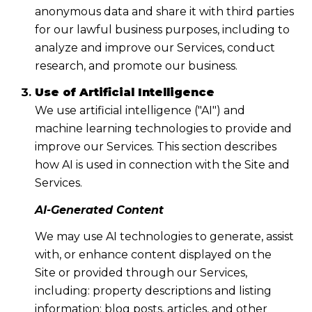
anonymous data and share it with third parties
for our lawful business purposes, including to
analyze and improve our Services, conduct
research, and promote our business.
Use of Artificial Intelligence
We use artificial intelligence ("AI") and
machine learning technologies to provide and
improve our Services. This section describes
how AI is used in connection with the Site and
Services.
AI-Generated Content
We may use AI technologies to generate, assist
with, or enhance content displayed on the
Site or provided through our Services,
including: property descriptions and listing
information; blog posts, articles, and other