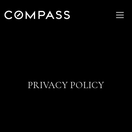
PRIVACY POLICY