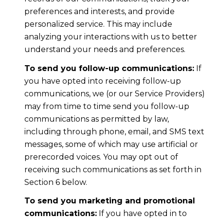
preferences and interests, and provide
personalized service. This may include
analyzing your interactions with us to better
understand your needs and preferences.
To send you follow-up communications:
If
you have opted into receiving follow-up
communications, we (or our Service Providers)
may from time to time send you follow-up
communications as permitted by law,
including through phone, email, and SMS text
messages, some of which may use artificial or
prerecorded voices. You may opt out of
receiving such communications as set forth in
Section 6 below.
To send you marketing and promotional
communications:
If you have opted in to