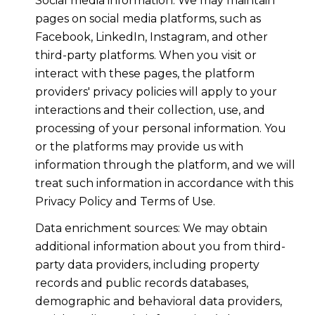
Social media information: We may maintain
pages on social media platforms, such as
Facebook, LinkedIn, Instagram, and other
third-party platforms. When you visit or
interact with these pages, the platform
providers' privacy policies will apply to your
interactions and their collection, use, and
processing of your personal information. You
or the platforms may provide us with
information through the platform, and we will
treat such information in accordance with this
Privacy Policy and Terms of Use.
Data enrichment sources: We may obtain
additional information about you from third-
party data providers, including property
records and public records databases,
demographic and behavioral data providers,