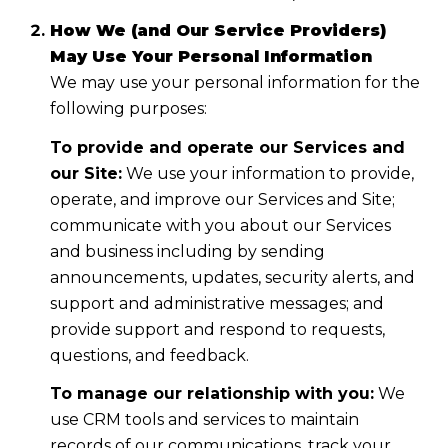
How We (and Our Service Providers)
May Use Your Personal Information
We may use your personal information for the
following purposes:
To provide and operate our Services and
our Site:
We use your information to provide,
operate, and improve our Services and Site;
communicate with you about our Services
and business including by sending
announcements, updates, security alerts, and
support and administrative messages; and
provide support and respond to requests,
questions, and feedback.
To manage our relationship with you:
We
use CRM tools and services to maintain
records of our communications, track your