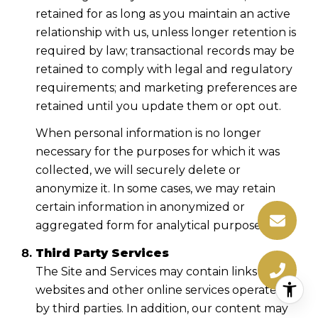
retained for as long as you maintain an active
relationship with us, unless longer retention is
required by law; transactional records may be
retained to comply with legal and regulatory
requirements; and marketing preferences are
retained until you update them or opt out.
When personal information is no longer
necessary for the purposes for which it was
collected, we will securely delete or
anonymize it. In some cases, we may retain
certain information in anonymized or
aggregated form for analytical purposes.
Third Party Services
The Site and Services may contain links to
websites and other online services operated
by third parties. In addition, our content may