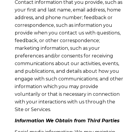
Contact information that you provide, such as
your first and last name, email address, home
address, and phone number; feedback or
correspondence, such as information you
provide when you contact us with questions,
feedback, or other correspondence;
marketing information, such as your
preferences and/or consents for receiving
communications about our activities, events,
and publications, and details about how you
engage with such communications; and other
information which you may provide
voluntarily or that is necessary in connection
with your interactions with us through the
Site or Services.
Information We Obtain from Third Parties