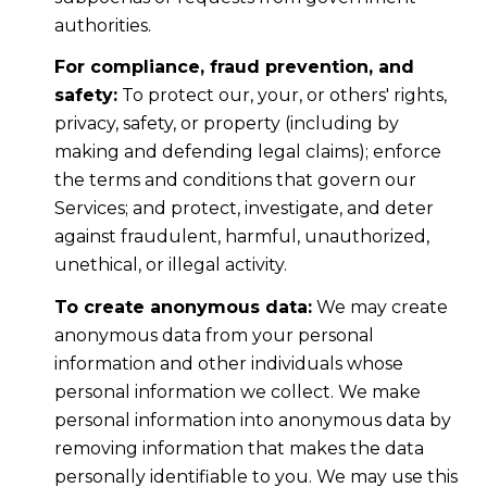
authorities.
For compliance, fraud prevention, and
safety:
To protect our, your, or others' rights,
privacy, safety, or property (including by
making and defending legal claims); enforce
the terms and conditions that govern our
Services; and protect, investigate, and deter
against fraudulent, harmful, unauthorized,
unethical, or illegal activity.
To create anonymous data:
We may create
anonymous data from your personal
information and other individuals whose
personal information we collect. We make
personal information into anonymous data by
removing information that makes the data
personally identifiable to you. We may use this