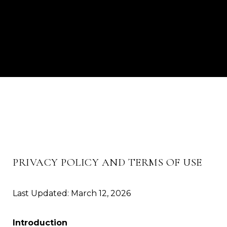
PRIVACY POLICY AND TERMS OF USE
Last Updated: March 12, 2026
Introduction