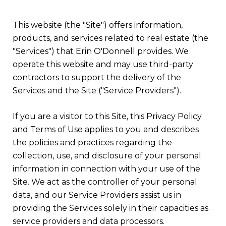
This website (the "Site") offers information,
products, and services related to real estate (the
"Services") that Erin O'Donnell provides. We
operate this website and may use third-party
contractors to support the delivery of the
Services and the Site ("Service Providers").
If you are a visitor to this Site, this Privacy Policy
and Terms of Use applies to you and describes
the policies and practices regarding the
collection, use, and disclosure of your personal
information in connection with your use of the
Site. We act as the controller of your personal
data, and our Service Providers assist us in
providing the Services solely in their capacities as
service providers and data processors.