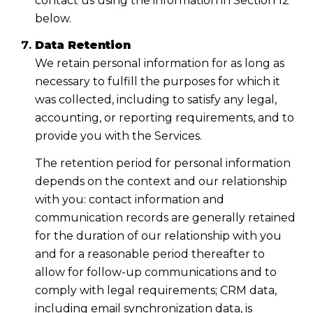
contact us using the information in Section 12
below.
Data Retention
We retain personal information for as long as
necessary to fulfill the purposes for which it
was collected, including to satisfy any legal,
accounting, or reporting requirements, and to
provide you with the Services.
The retention period for personal information
depends on the context and our relationship
with you: contact information and
communication records are generally retained
for the duration of our relationship with you
and for a reasonable period thereafter to
allow for follow-up communications and to
comply with legal requirements; CRM data,
including email synchronization data, is