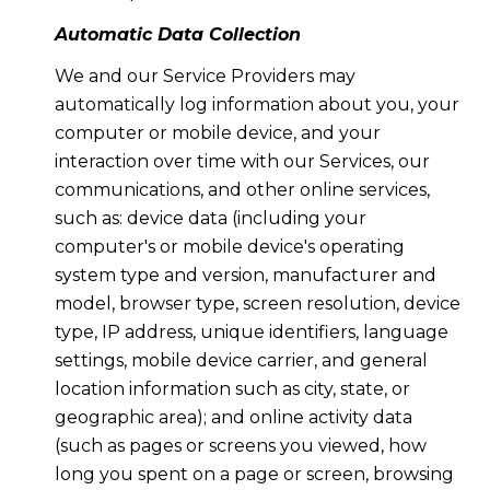
Automatic Data Collection
We and our Service Providers may
automatically log information about you, your
computer or mobile device, and your
interaction over time with our Services, our
communications, and other online services,
such as: device data (including your
computer's or mobile device's operating
system type and version, manufacturer and
model, browser type, screen resolution, device
type, IP address, unique identifiers, language
settings, mobile device carrier, and general
location information such as city, state, or
geographic area); and online activity data
(such as pages or screens you viewed, how
long you spent on a page or screen, browsing