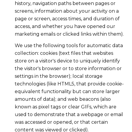
history, navigation paths between pages or
screens, information about your activity on a
page or screen, access times, and duration of
access, and whether you have opened our
marketing emails or clicked links within them).
We use the following tools for automatic data
collection: cookies (text files that websites
store on a visitor's device to uniquely identify
the visitor's browser or to store information or
settings in the browser); local storage
technologies (like HTML5, that provide cookie-
equivalent functionality but can store larger
amounts of data); and web beacons (also
known as pixel tags or clear GIFs, which are
used to demonstrate that a webpage or email
was accessed or opened, or that certain
content was viewed or clicked).