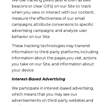
We use tracking pixels (also known as web
beacons or clear GIFs) on our Site to: track
when you view or interact with our content;
measure the effectiveness of our email
campaigns; attribute conversions to specific
advertising campaigns; and analyze user
behavior on our Site.
These tracking technologies may transmit
information to third-party platforms, including
information about the pages you visit, actions
you take on our Site, and information about
your device.
Interest-Based Advertising
We participate in interest-based advertising,
which means that you may see our
advertisements on third-party websites and