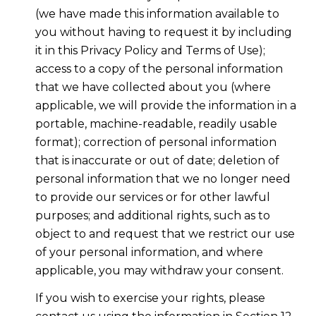
(we have made this information available to
you without having to request it by including
it in this Privacy Policy and Terms of Use);
access to a copy of the personal information
that we have collected about you (where
applicable, we will provide the information in a
portable, machine-readable, readily usable
format); correction of personal information
that is inaccurate or out of date; deletion of
personal information that we no longer need
to provide our services or for other lawful
purposes; and additional rights, such as to
object to and request that we restrict our use
of your personal information, and where
applicable, you may withdraw your consent.
If you wish to exercise your rights, please