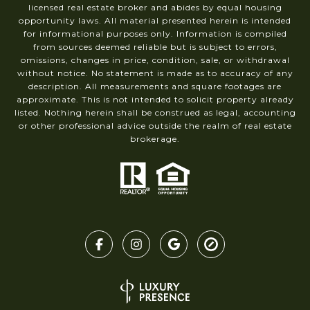
licensed real estate broker and abides by equal housing
opportunity laws. All material presented herein is intended
for informational purposes only. Information is compiled
from sources deemed reliable but is subject to errors,
omissions, changes in price, condition, sale, or withdrawal
without notice. No statement is made as to accuracy of any
description. All measurements and square footages are
approximate. This is not intended to solicit property already
listed. Nothing herein shall be construed as legal, accounting
or other professional advice outside the realm of real estate
brokerage.