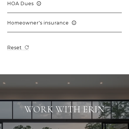
HOA Dues
Homeowner's insurance
Reset
WORK WITH ERIN