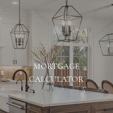
MORTGAGE
CALCULATOR