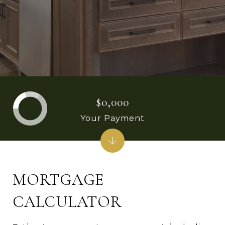
$0,000
Your Payment
MORTGAGE
CALCULATOR