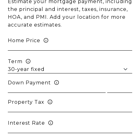
Estimate your mortgage payment, including
the principal and interest, taxes, insurance,
HOA, and PMI. Add your location for more
accurate estimates.
Home Price
Term
Down Payment
Property Tax
Interest Rate