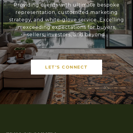
Providing clients with ultimate bespoke
representation, customized marketing
strategy, and white-glove service. Excelling
in exceeding expectations for buyers,
sellers, investors, and beyond.
LET'S CONNECT