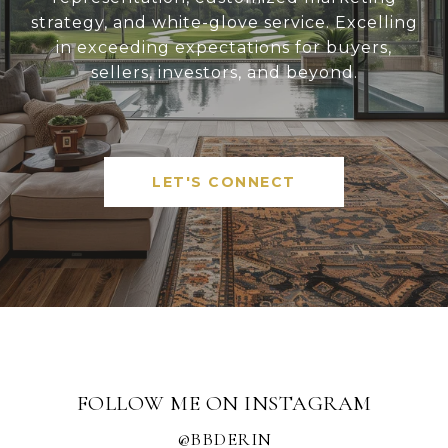
strategy, and white-glove service. Excelling
in exceeding expectations for buyers,
sellers, investors, and beyond.
LET'S CONNECT
FOLLOW ME ON INSTAGRAM
@BBDERIN