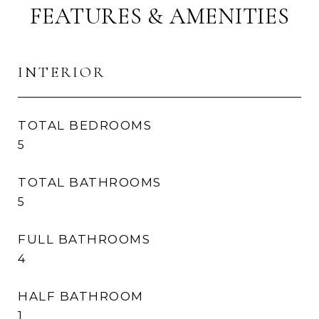
FEATURES & AMENITIES
INTERIOR
TOTAL BEDROOMS
5
TOTAL BATHROOMS
5
FULL BATHROOMS
4
HALF BATHROOM
1