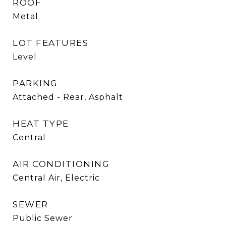
ROOF
Metal
LOT FEATURES
Level
PARKING
Attached - Rear, Asphalt
HEAT TYPE
Central
AIR CONDITIONING
Central Air, Electric
SEWER
Public Sewer