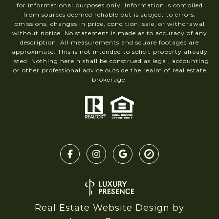
for informational purposes only. Information is compiled
from sources deemed reliable but is subject to errors,
omissions, changes in price, condition, sale, or withdrawal
without notice. No statement is made as to accuracy of any
description. All measurements and square footages are
approximate. This is not intended to solicit property already
listed. Nothing herein shall be construed as legal, accounting
or other professional advice outside the realm of real estate
brokerage.
Real Estate Website Design by