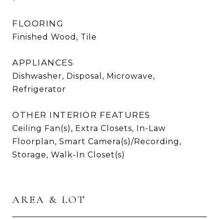
FLOORING
Finished Wood, Tile
APPLIANCES
Dishwasher, Disposal, Microwave,
Refrigerator
OTHER INTERIOR FEATURES
Ceiling Fan(s), Extra Closets, In-Law
Floorplan, Smart Camera(s)/Recording,
Storage, Walk-In Closet(s)
AREA & LOT