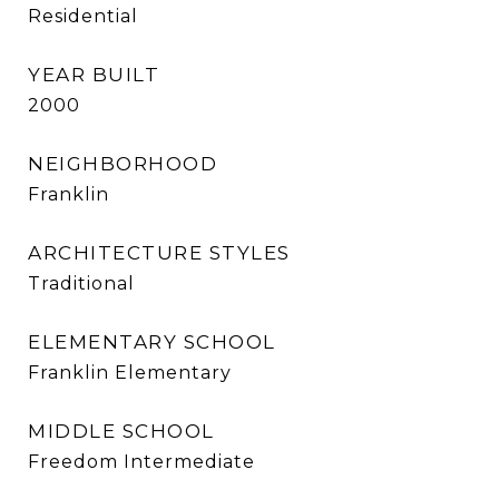
Residential
YEAR BUILT
2000
NEIGHBORHOOD
Franklin
ARCHITECTURE STYLES
Traditional
ELEMENTARY SCHOOL
Franklin Elementary
MIDDLE SCHOOL
Freedom Intermediate