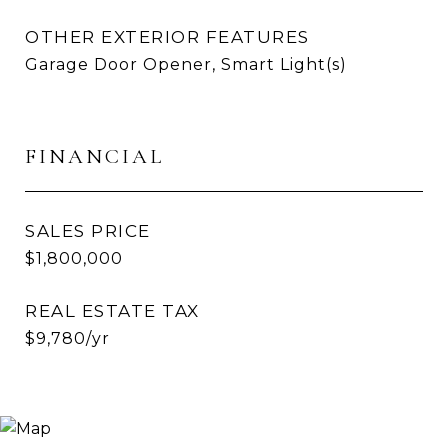
OTHER EXTERIOR FEATURES
Garage Door Opener, Smart Light(s)
FINANCIAL
SALES PRICE
$1,800,000
REAL ESTATE TAX
$9,780/yr