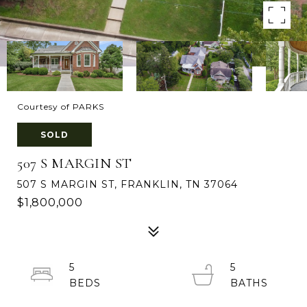
Courtesy of PARKS
SOLD
507 S MARGIN ST
507 S MARGIN ST, FRANKLIN, TN 37064
$1,800,000
5
5