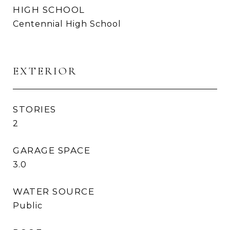
HIGH SCHOOL
Centennial High School
EXTERIOR
STORIES
2
GARAGE SPACE
3.0
WATER SOURCE
Public