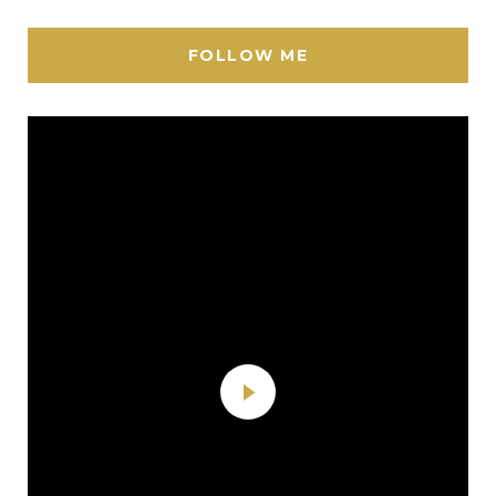
FOLLOW ME