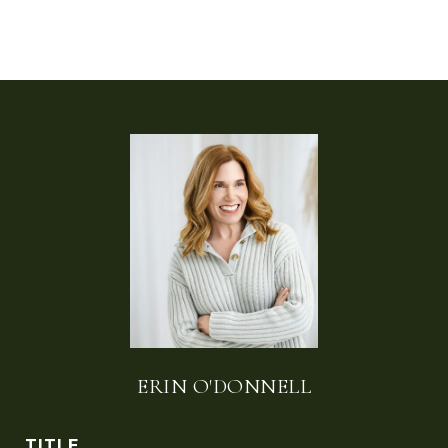
ERIN O'DONNELL
TITLE