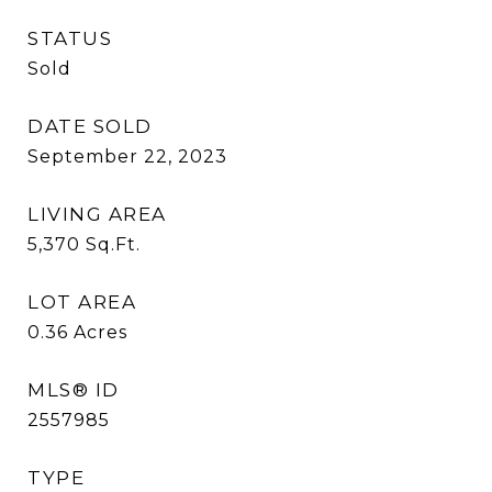
STATUS
Sold
DATE SOLD
September 22, 2023
LIVING AREA
5,370
Sq.Ft.
LOT AREA
0.36
Acres
MLS® ID
2557985
TYPE