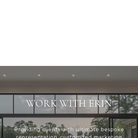
WORK WITH ERIN
Providing clients with ultimate bespoke
representation, customized marketing