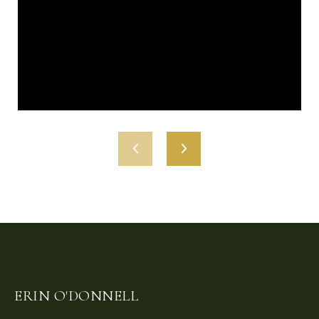
ERIN O'DONNELL