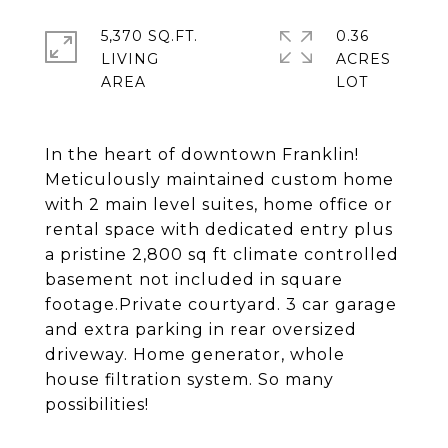
5,370 SQ.FT.
0.36
LIVING
ACRES
In the heart of downtown Franklin!
Meticulously maintained custom home
with 2 main level suites, home office or
rental space with dedicated entry plus
a pristine 2,800 sq ft climate controlled
basement not included in square
footage.Private courtyard. 3 car garage
and extra parking in rear oversized
driveway. Home generator, whole
house filtration system. So many
possibilities!