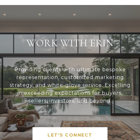
WORK WITH ERIN
Providing clients with ultimate bespoke
representation, customized marketing
strategy, and white-glove service. Excelling
in exceeding expectations for buyers,
sellers, investors, and beyond.
LET'S CONNECT