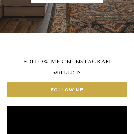
FOLLOW ME ON INSTAGRAM
@BBDERIN
FOLLOW ME