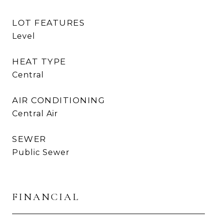
LOT FEATURES
Level
HEAT TYPE
Central
AIR CONDITIONING
Central Air
SEWER
Public Sewer
FINANCIAL