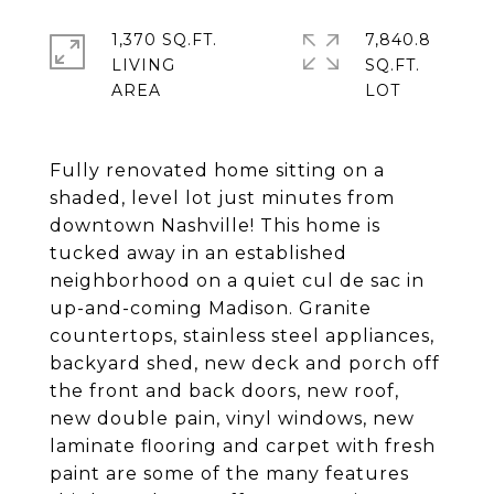
1,370 SQ.FT.
7,840.8
LIVING
SQ.FT.
Fully renovated home sitting on a
shaded, level lot just minutes from
downtown Nashville! This home is
tucked away in an established
neighborhood on a quiet cul de sac in
up-and-coming Madison. Granite
countertops, stainless steel appliances,
backyard shed, new deck and porch off
the front and back doors, new roof,
new double pain, vinyl windows, new
laminate flooring and carpet with fresh
paint are some of the many features