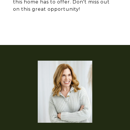
this home has to offer. Don't miss out
on this great opportunity!