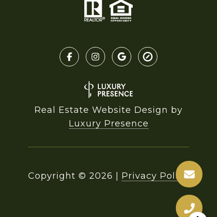
Real Estate Website Design by
Luxury Presence
Copyright ©
2026
|
Privacy Policy