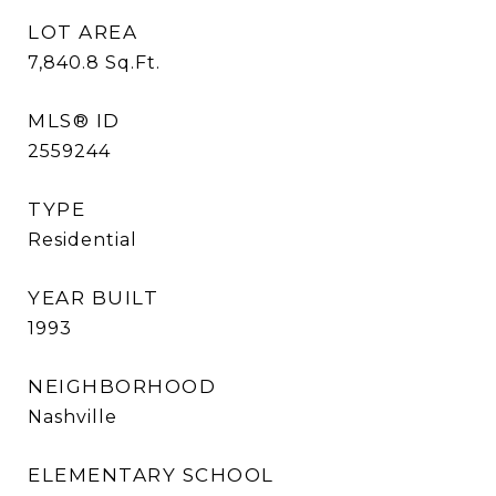
LOT AREA
7,840.8
Sq.Ft.
MLS® ID
2559244
TYPE
Residential
YEAR BUILT
1993
NEIGHBORHOOD
Nashville
ELEMENTARY SCHOOL