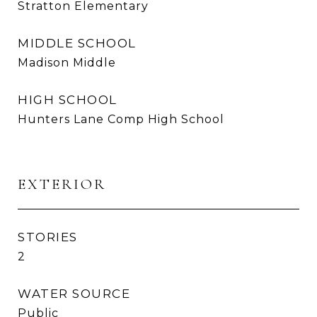
Stratton Elementary
MIDDLE SCHOOL
Madison Middle
HIGH SCHOOL
Hunters Lane Comp High School
EXTERIOR
STORIES
2
WATER SOURCE
Public