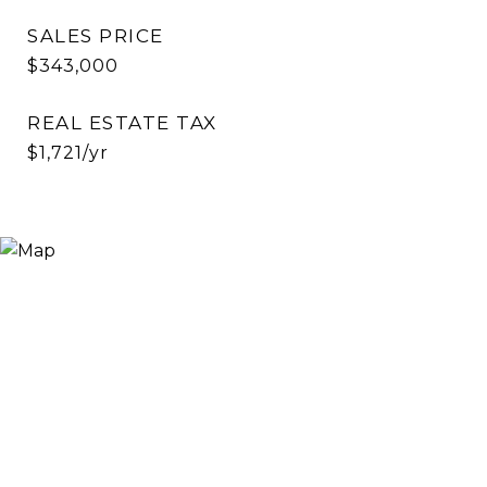
SALES PRICE
$343,000
REAL ESTATE TAX
$1,721/yr