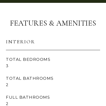
FEATURES & AMENITIES
INTERIOR
TOTAL BEDROOMS
3
TOTAL BATHROOMS
2
FULL BATHROOMS
2