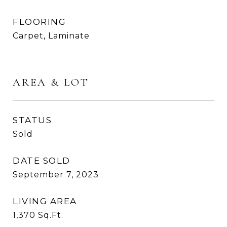
FLOORING
Carpet, Laminate
AREA & LOT
STATUS
Sold
DATE SOLD
September 7, 2023
LIVING AREA
1,370
Sq.Ft.