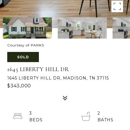
Courtesy of PARKS
SOLD
1645 LIBERTY HILL DR
1645 LIBERTY HILL DR, MADISON, TN 37115
$343,000
3
2