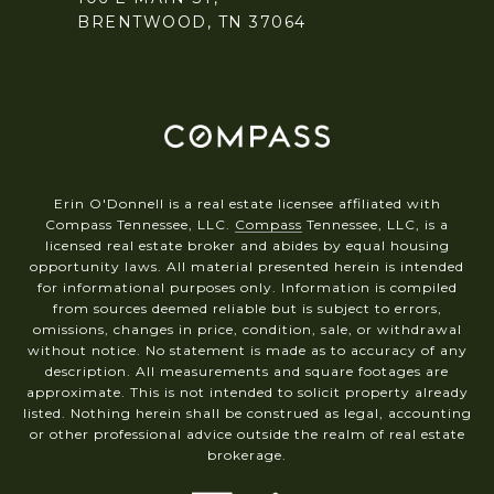
BRENTWOOD, TN 37064
Erin O'Donnell is a real estate licensee affiliated with
Compass Tennessee, LLC.
Compass
Tennessee, LLC, is a
licensed real estate broker and abides by equal housing
opportunity laws. All material presented herein is intended
for informational purposes only. Information is compiled
from sources deemed reliable but is subject to errors,
omissions, changes in price, condition, sale, or withdrawal
without notice. No statement is made as to accuracy of any
description. All measurements and square footages are
approximate. This is not intended to solicit property already
listed. Nothing herein shall be construed as legal, accounting
or other professional advice outside the realm of real estate
brokerage.