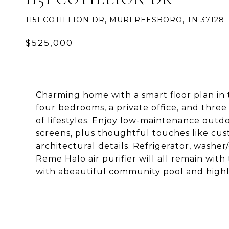
1151 COTILLION DR, MURFREESBORO, TN 37128
$525,000
Charming home with a smart floor plan i
four bedrooms, a private office, and three f
of lifestyles. Enjoy low-maintenance outd
screens, plus thoughtful touches like cu
architectural details. Refrigerator, washe
Reme Halo air purifier will all remain with
with abeautiful community pool and highl