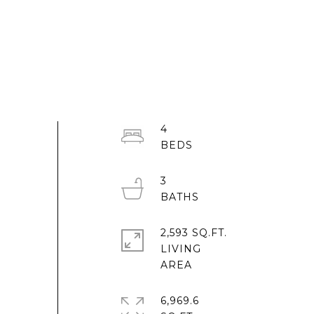
4
3
2,593 SQ.FT.
LIVING
6,969.6