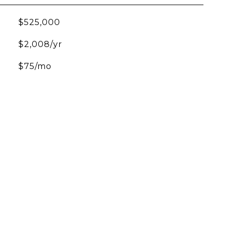
$525,000
$2,008/yr
$75/mo