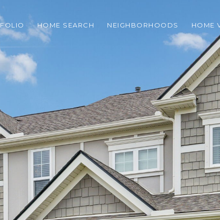
FOLIO
HOME SEARCH
NEIGHBORHOODS
HOME 