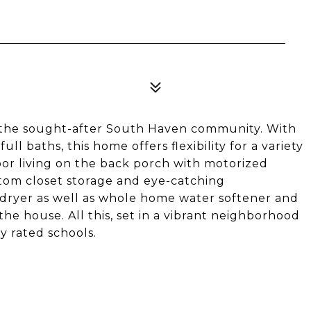
n the sought-after South Haven community. With
ull baths, this home offers flexibility for a variety
oor living on the back porch with motorized
stom closet storage and eye-catching
r/dryer as well as whole home water softener and
 the house. All this, set in a vibrant neighborhood
y rated schools.