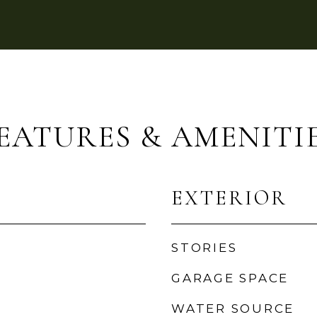
EATURES & AMENITI
EXTERIOR
STORIES
GARAGE SPACE
WATER SOURCE