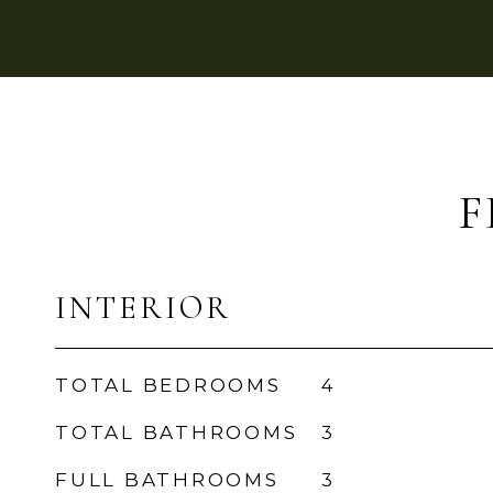
F
INTERIOR
TOTAL BEDROOMS
4
TOTAL BATHROOMS
3
FULL BATHROOMS
3