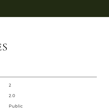
ES
2
2.0
Public