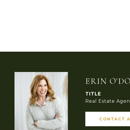
ERIN O'D
TITLE
Real Estate Agen
CONTACT 