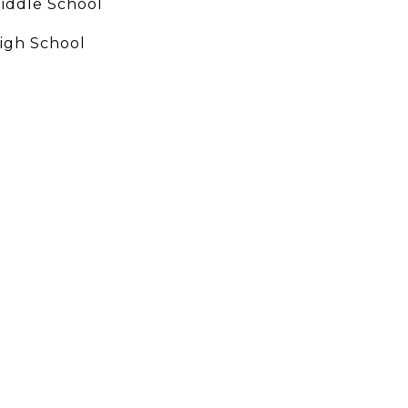
iddle School
igh School