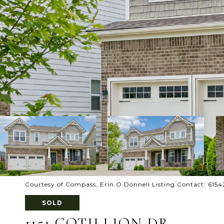
Courtesy of Compass, Erin O Donnell Listing Contact: 615
SOLD
1151 COTILLION DR