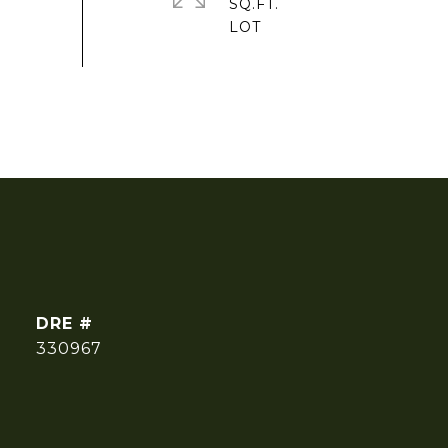
SQ.FT.
DRE #
330967