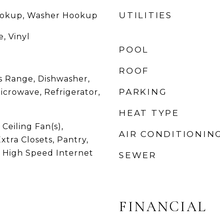
UTILITIES
Hookup, Washer Hookup
, Vinyl
POOL
ROOF
 Range, Dishwasher,
PARKING
Microwave, Refrigerator,
HEAT TYPE
 Ceiling Fan(s),
AIR CONDITIONIN
xtra Closets, Pantry,
, High Speed Internet
SEWER
FINANCIAL