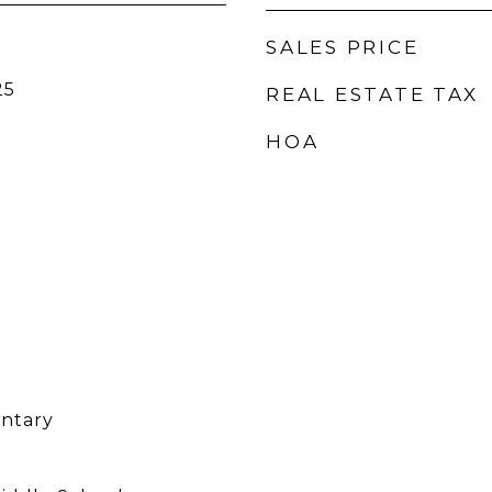
SALES PRICE
25
REAL ESTATE TAX
HOA
entary