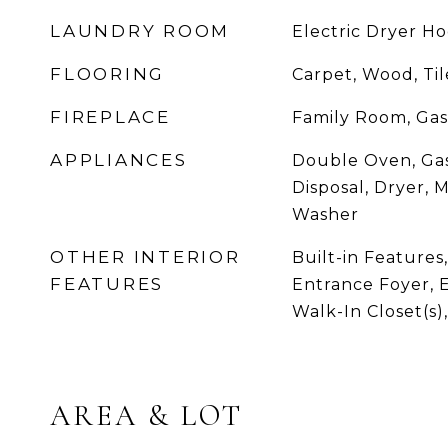
LAUNDRY ROOM
Electric Dryer 
FLOORING
Carpet, Wood, Tile
FIREPLACE
Family Room, Gas
APPLIANCES
Double Oven, Gas
Disposal, Dryer, 
Washer
OTHER INTERIOR
Built-in Features,
FEATURES
Entrance Foyer, E
Walk-In Closet(s)
AREA & LOT