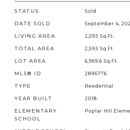
STATUS
Sold
DATE SOLD
September 4, 20
LIVING AREA
2,593
Sq.Ft.
TOTAL AREA
2,593
Sq.Ft.
LOT AREA
6,969.6
Sq.Ft.
MLS® ID
2896776
TYPE
Residential
YEAR BUILT
2018
ELEMENTARY
Poplar Hill Elem
SCHOOL