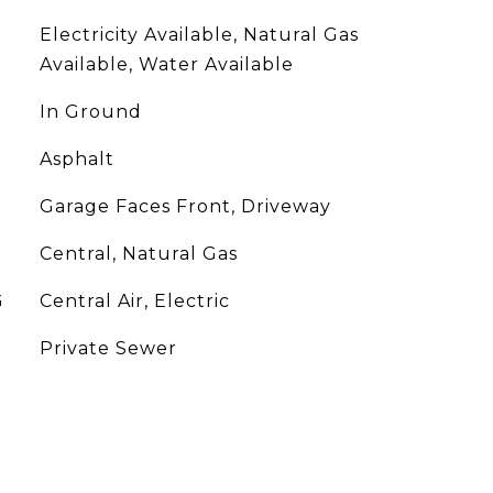
Electricity Available, Natural Gas
Available, Water Available
In Ground
Asphalt
Garage Faces Front, Driveway
Central, Natural Gas
G
Central Air, Electric
Private Sewer