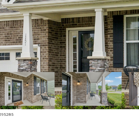
4295285