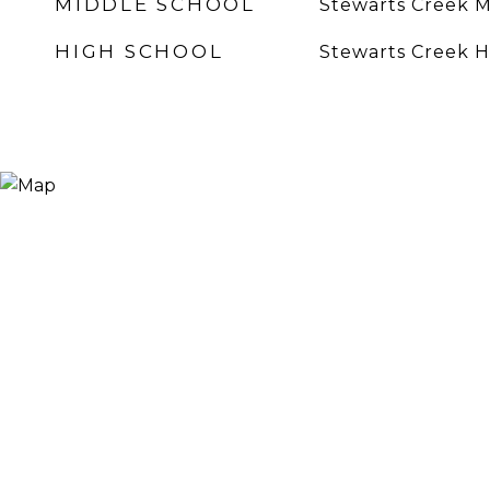
MIDDLE SCHOOL
Stewarts Creek M
HIGH SCHOOL
Stewarts Creek H