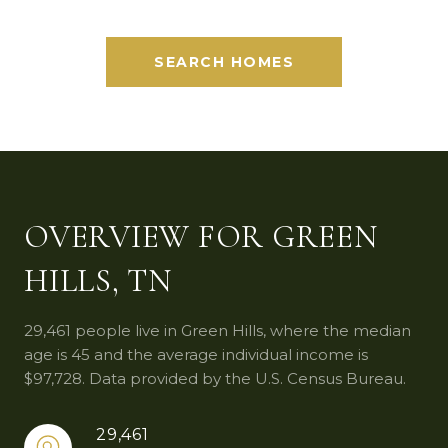
SEARCH HOMES
OVERVIEW FOR GREEN
HILLS, TN
29,461 people live in Green Hills, where the median
age is 45 and the average individual income is
$97,728. Data provided by the U.S. Census Bureau.
29,461