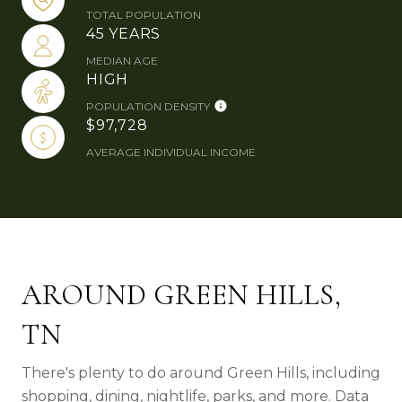
TOTAL POPULATION
45 YEARS
MEDIAN AGE
HIGH
POPULATION DENSITY
$97,728
AVERAGE INDIVIDUAL INCOME
AROUND GREEN HILLS,
TN
There's plenty to do around Green Hills, including
shopping, dining, nightlife, parks, and more. Data