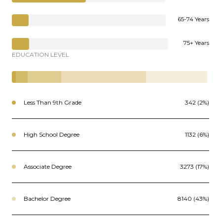
65-74 Years
75+ Years
EDUCATION LEVEL
Less Than 9th Grade
342 (2%)
High School Degree
1132 (6%)
Associate Degree
3273 (17%)
Bachelor Degree
8140 (43%)