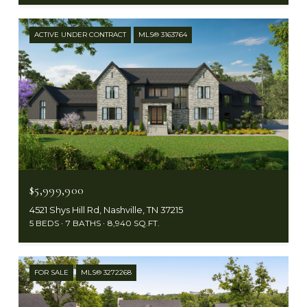
ACTIVE UNDER CONTRACT
MLS® 3163764
$5,999,900
4521 Shys Hill Rd, Nashville, TN 37215
5 BEDS
7 BATHS
8,940 SQ.FT.
FOR SALE
MLS® 3272268