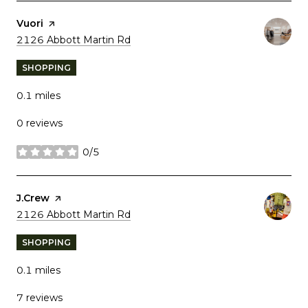
Visit the
Vuori
page on Yelp
Search
on Google Maps
2126 Abbott Martin Rd
SHOPPING
0.1
miles
0 reviews
0/5
stars
Visit the
J.Crew
page on Yelp
Search
on Google Maps
2126 Abbott Martin Rd
SHOPPING
0.1
miles
7 reviews