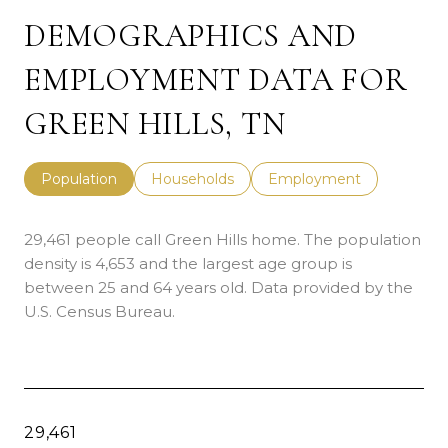
DEMOGRAPHICS AND
EMPLOYMENT DATA FOR
GREEN HILLS, TN
Population
Households
Employment
29,461 people call Green Hills home. The population
density is 4,653 and the largest age group is
between 25 and 64 years old.
Data provided by the
U.S. Census Bureau.
29,461