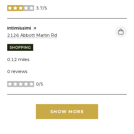
3.7/5
stars
Visit the
Intimissimi
page on Yelp
Search
on Google Maps
2126 Abbott Martin Rd
SHOPPING
0.12
miles
0 reviews
0/5
stars
SHOW MORE