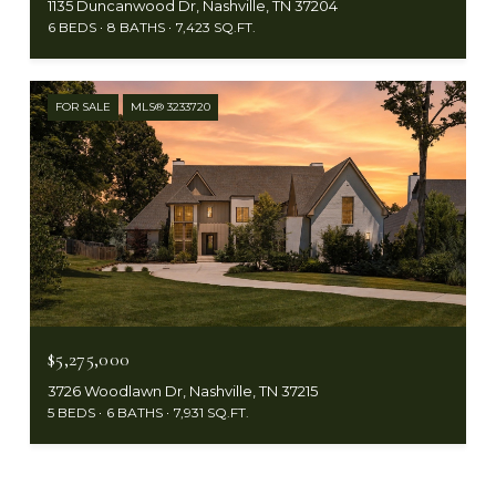
1135 Duncanwood Dr, Nashville, TN 37204
6 BEDS
8 BATHS
7,423 SQ.FT.
FOR SALE
MLS® 3233720
$5,275,000
3726 Woodlawn Dr, Nashville, TN 37215
5 BEDS
6 BATHS
7,931 SQ.FT.