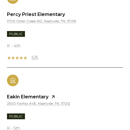
Percy Priest Elementary
1700 Otter Creek RD, Nashville, TN, 37215
PUBLIC
K - 4th
5/5
Eakin Elementary
2500 Fairfax AVE, Nashville, TN, 37212
PUBLIC
K - 5th