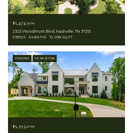
$5,474,900
2323 Woodmont Blvd, Nashville, TN 37215
5 BEDS
6.5 BATHS
10,038 SQ.FT.
PENDING
MLS® 3211158
$5,395,000