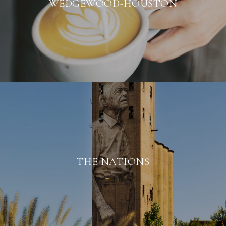
WEDGEWOOD-HOUSTON
THE NATIONS