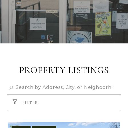
PROPERTY LISTINGS
FILTER