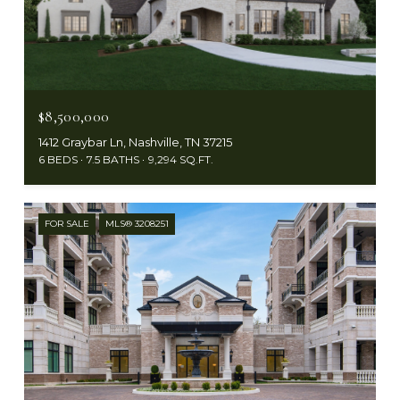
$8,500,000
1412 Graybar Ln, Nashville, TN 37215
6 BEDS
7.5 BATHS
9,294 SQ.FT.
FOR SALE
MLS® 3208251