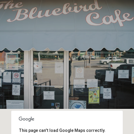
This page can't load Google Maps correctly.