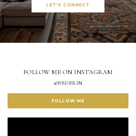
LET'S CONNECT
FOLLOW ME ON INSTAGRAM
@BBDERIN
FOLLOW ME