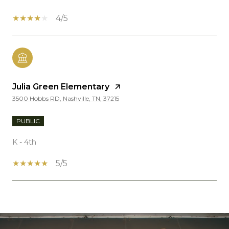
4/5
Julia Green Elementary
3500 Hobbs RD, Nashville, TN, 37215
PUBLIC
K - 4th
5/5
SHOW MORE