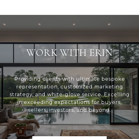
WORK WITH ERIN
Providing clients with ultimate bespoke
representation, customized marketing
strategy, and white-glove service. Excelling
in exceeding expectations for buyers,
sellers, investors, and beyond.