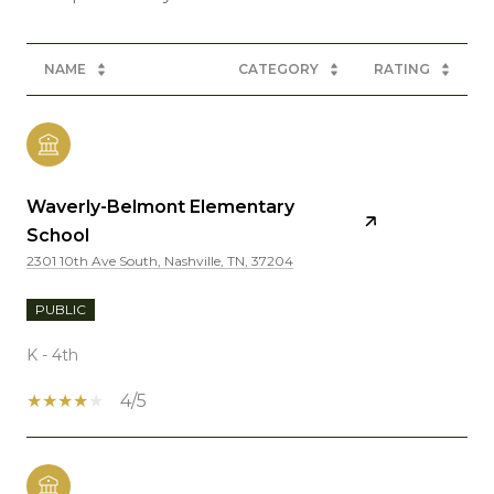
NAME
CATEGORY
RATING
Waverly-Belmont Elementary
School
2301 10th Ave South, Nashville, TN, 37204
PUBLIC
K - 4th
4/5