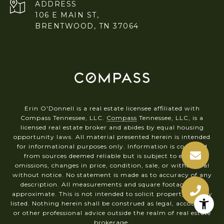
ADDRESS
106 E MAIN ST,
BRENTWOOD, TN 37064
Erin O'Donnell is a real estate licensee affiliated with
Compass Tennessee, LLC.
Compass
Tennessee, LLC, is a
licensed real estate broker and abides by equal housing
opportunity laws. All material presented herein is intended
for informational purposes only. Information is compiled
from sources deemed reliable but is subject to errors,
omissions, changes in price, condition, sale, or withdrawal
without notice. No statement is made as to accuracy of any
description. All measurements and square footages are
approximate. This is not intended to solicit property already
listed. Nothing herein shall be construed as legal, accounting
or other professional advice outside the realm of real estate
brokerage.