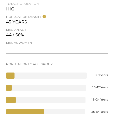
TOTAL POPULATION
HIGH
POPULATION DENSITY
45 YEARS
MEDIAN AGE
44 / 56%
MEN VS WOMEN
POPULATION BY AGE GROUP
0-9 Years
10-17 Years
18-24 Years
25-64 Years