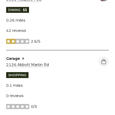
DINING · $$
0.26
miles
42 reviews
2.6/5
stars
Visit the
Garage
page on Yelp
Search
on Google Maps
2126 Abbott Martin Rd
SHOPPING
0.1
miles
0 reviews
0/5
stars