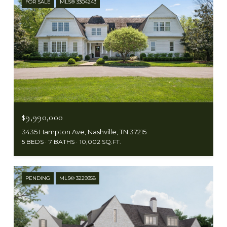
FOR SALE
MLS® 3304243
$9,990,000
3435 Hampton Ave, Nashville, TN 37215
5 BEDS
7 BATHS
10,002 SQ.FT.
PENDING
MLS® 3229358