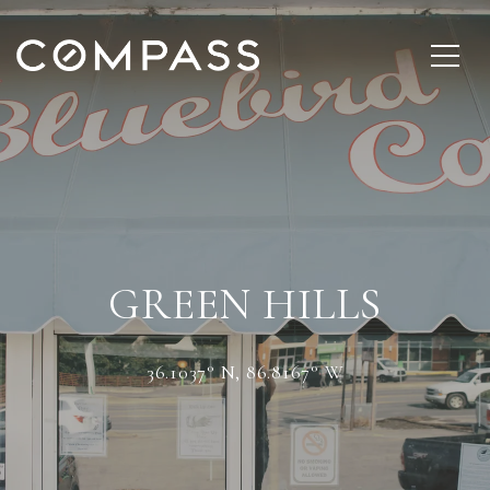
GREEN HILLS
36.1037° N, 86.8167° W