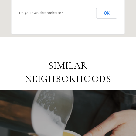
OK
Do you own this website?
SIMILAR
NEIGHBORHOODS