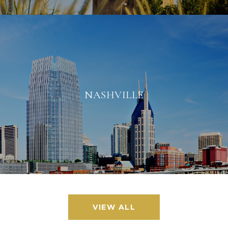
NASHVILLE
VIEW ALL