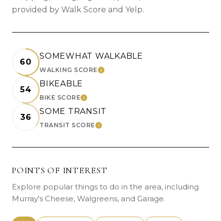
provided by Walk Score and Yelp.
SOMEWHAT WALKABLE
60
WALKING SCORE
LEARN MORE
BIKEABLE
54
BIKE SCORE
LEARN MORE
SOME TRANSIT
36
TRANSIT SCORE
LEARN MORE
POINTS OF INTEREST
Explore popular things to do in the area, including
Murray's Cheese, Walgreens, and Garage.