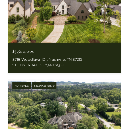
$5,500,000
3718 Woodlawn Dr, Nashville, TN 37215
5 BEDS
6 BATHS
7,669 SQ.FT.
FOR SALE
MLS® 3319879