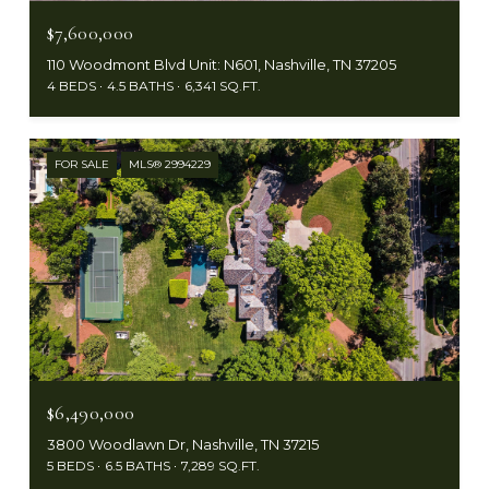
$7,600,000
110 Woodmont Blvd Unit: N601, Nashville, TN 37205
4 BEDS
4.5 BATHS
6,341 SQ.FT.
FOR SALE
MLS® 2994229
$6,490,000
3800 Woodlawn Dr, Nashville, TN 37215
5 BEDS
6.5 BATHS
7,289 SQ.FT.