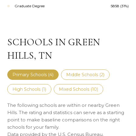
Graduate Degree
5858 (31%)
SCHOOLS IN GREEN
HILLS, TN
Primary Schools (
4
)
Middle Schools (
2
)
High Schools (
1
)
Mixed Schools (
10
)
The following schools are within or nearby Green
Hills. The rating and statistics can serve as a starting
point to make baseline comparisons on the right
schools for your family.